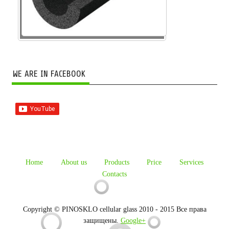
WE ARE IN FACEBOOK
Home
About us
Products
Price
Services
Contacts
Copyright © PINOSKLO cellular glass 2010 - 2015 Все права
защищены.
Google+