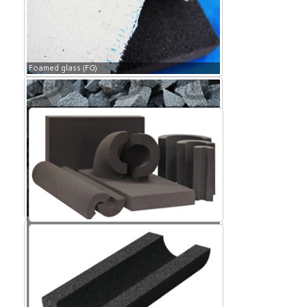
Foamed glass (FG)
Foamed glass (FG)