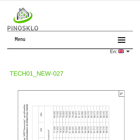
Menu
En:
TECH01_NEW-027