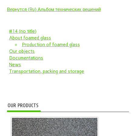
Вернутся (Ru) Альбом технических решений
#14 (no title)
About foamed glass
Production of foamed glass
Our objects
Documentations
News
Transportation, packing and storage
OUR PRODUCTS