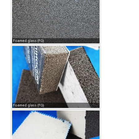
Foamed glass (FG)
Foamed glass (FG)