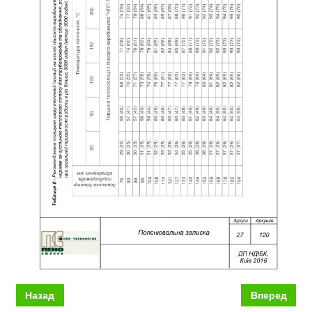
Назад
Вперед