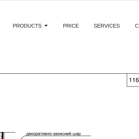
PRODUCTS
PRICE
SERVICES
C