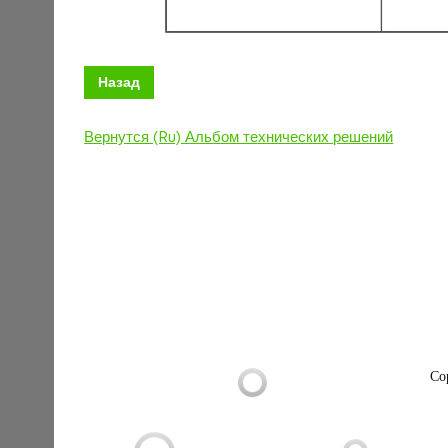
Назад
Вернутся (Ru) Альбом технических решений
Co