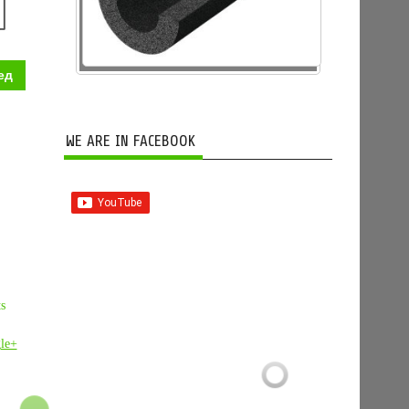
ед
WE ARE IN FACEBOOK
ts
le+