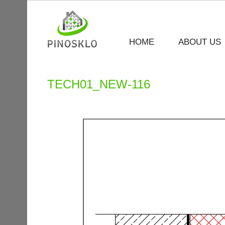
HOME
ABOUT US
TECH01_NEW-116