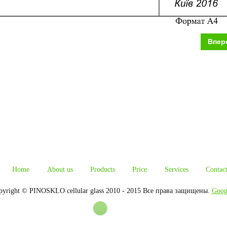
Впер
Home
About us
Products
Price
Services
Contac
pyright © PINOSKLO cellular glass 2010 - 2015 Все права защищены.
Goog