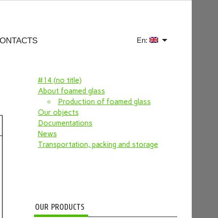
ONTACTS
En:
#14 (no title)
About foamed glass
Production of foamed glass
Our objects
Documentations
News
Transportation, packing and storage
OUR PRODUCTS