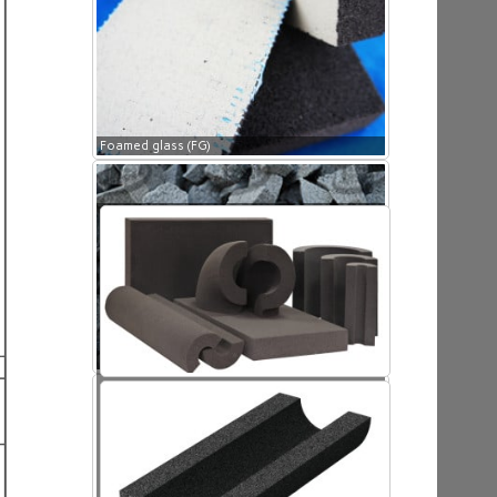
Foamed glass (FG)
Foamed glass (FG)