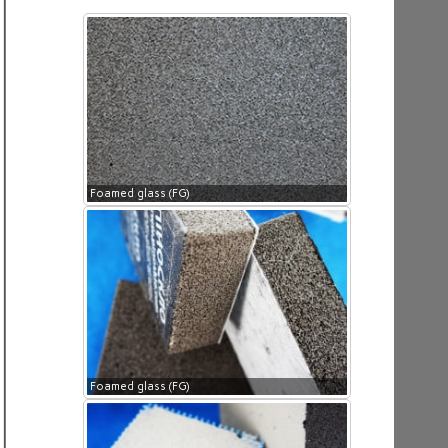
Foamed glass (FG)
Foamed glass (FG)