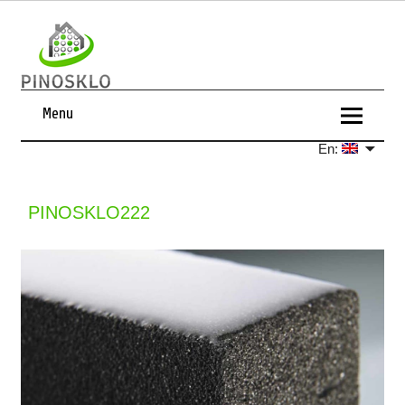
Menu
En:
PINOSKLO222