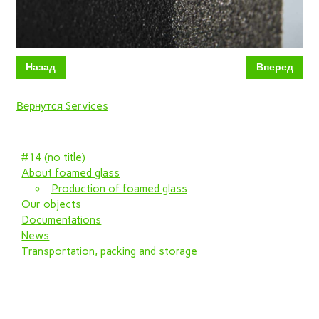
Назад
Вперед
Вернутся Services
#14 (no title)
About foamed glass
Production of foamed glass
Our objects
Documentations
News
Transportation, packing and storage