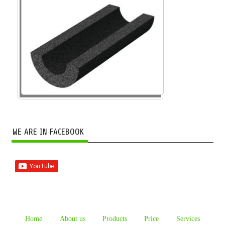
WE ARE IN FACEBOOK
Home
About us
Products
Price
Services