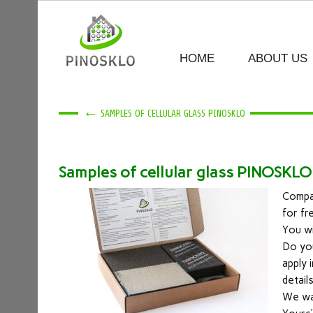
HOME
ABOUT US
←
SAMPLES OF CELLULAR GLASS PINOSKLO
Samples of cellular glass PINOSKLO
Compa
for fr
You wi
Do you
apply 
detail
We wan