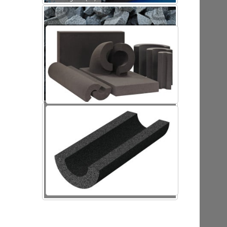
Foamed glass (FG)